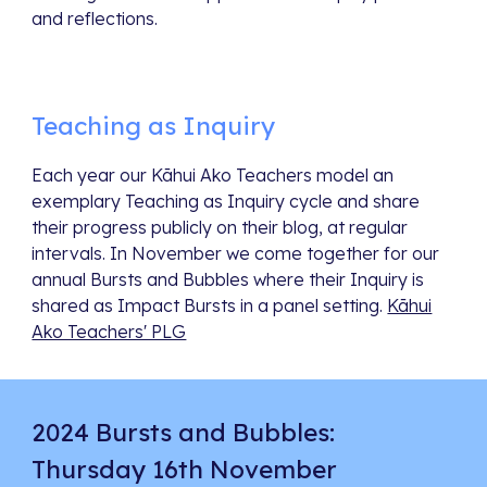
and reflections.
Teaching as Inquiry
Each year our Kāhui Ako Teachers model an
exemplary Teaching as Inquiry cycle and share
their progress publicly on their blog, at regular
intervals. In November we come together for our
annual Bursts and Bubbles where their Inquiry is
shared as Impact Bursts in a panel setting.
Kāhui
Ako Teachers' PLG
2024 Bursts and Bubbles:
Thursday 16th November