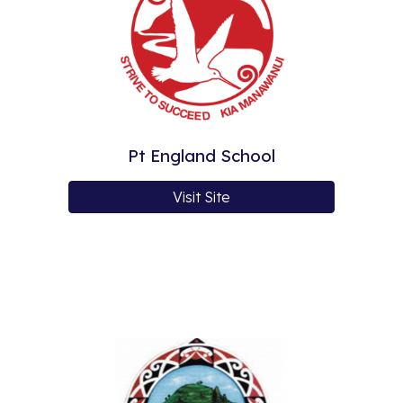
Pt England School
Visit Site