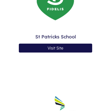
St Patricks School
Visit Site