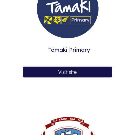
Tāmaki Primary
Visit site