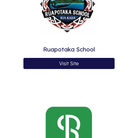
Ruapotaka School
Visit Site