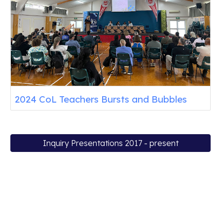
2024 CoL Teachers Bursts and Bubbles
Inquiry Presentations 2017 - present