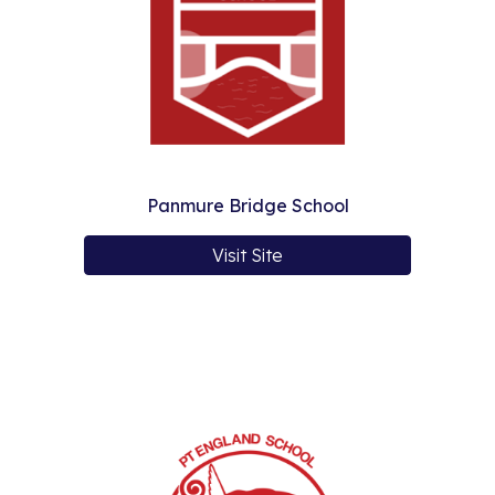
Panmure Bridge School
Visit Site