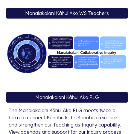
Manaiakalani Kāhui Ako WS Teachers
Manaiakalani Kāhui Ako PLG
The Manaiakalani Kāhui Ako PLG meets twice a
term to connect Kanohi- ki-te-Kanohi to explore
and strengthen our Teaching as Inquiry capability.
View agendas and support for our inquiry process