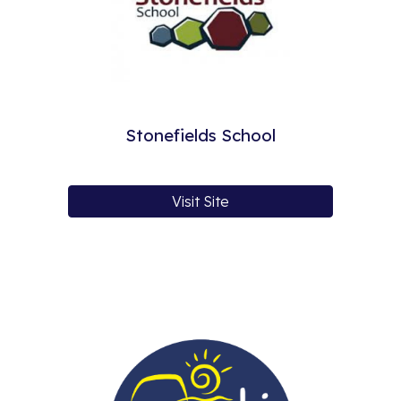
Stonefields School
Visit Site