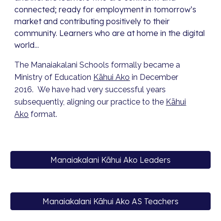
connected; ready for employment in tomorrow’s
market and contributing positively to their
community. Learners who are at home in the digital
world...
The
Manaiakalani
Schools
formally became a
Ministry of Education
Kāhui Ako
in December
2016.
We have had very successful years
subsequently, aligning our practice to the
Kāhui
Ako
format.
Manaiakalani Kāhui Ako Leaders
Manaiakalani Kāhui Ako AS Teachers