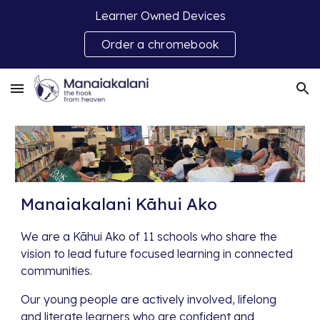
Learner Owned Devices
Skip to main content
Skip to navigation
Order a chromebook
Manaiakalani Kāhui Ako
We are a Kāhui Ako of 11 schools who share the
vision to lead future focused learning in connected
communities.
Our young people are actively involved, lifelong
and literate learners who are confident and