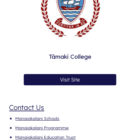
Tāmaki College
Visit Site
Contact Us
Manaiakalani Schools
Manaiakalani
P
rogramme
Manaiakalani Education Trust