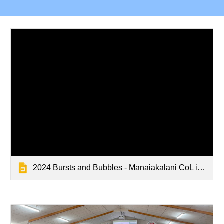
2024 Bursts and Bubbles - Manaiakalani CoL inquiry Panel