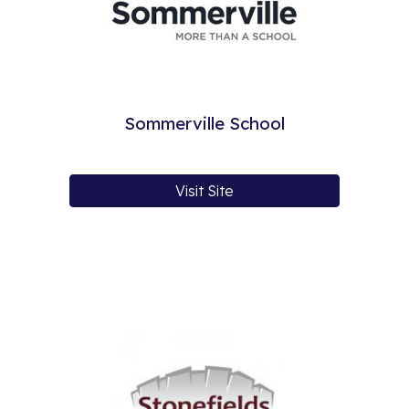
Sommerville School
Visit Site