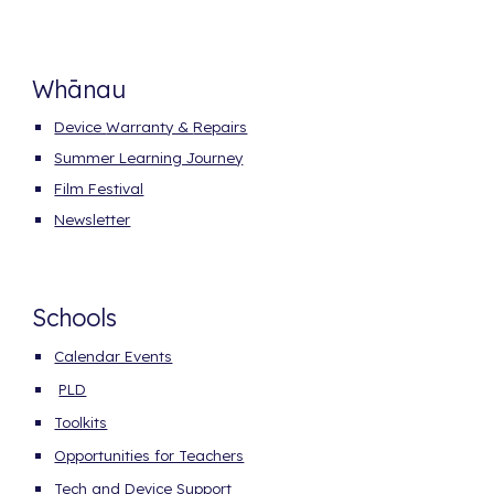
Whānau
Device
Warranty &
Repairs
Summer Learning Journey
Film Festival
Newsletter
Schools
Calendar Events
PLD
Toolkits
Opportunities for Teachers
Tech and Device Support