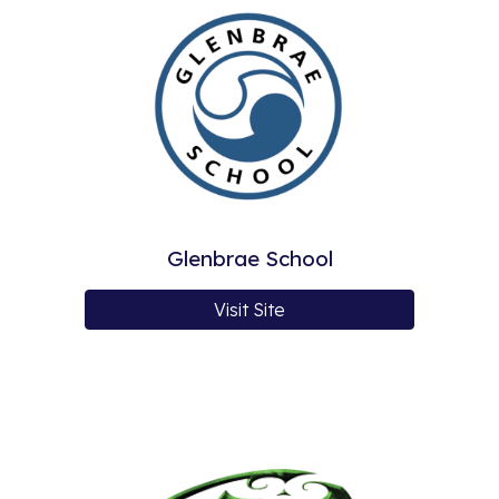
Glenbrae School
Visit Site