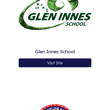
Glen Innes School
Visit Site