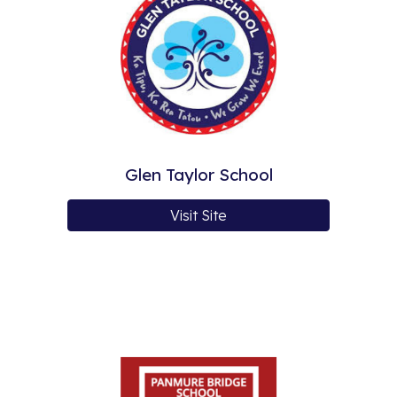
Glen Taylor School
Visit Site