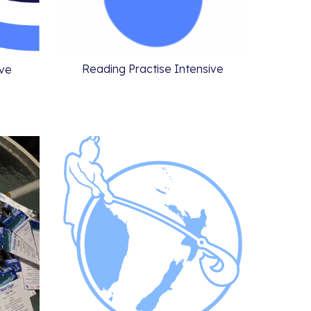
Reading Practise Intensive
ive