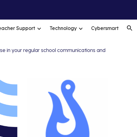
ion
eacher Support
Technology
Cybersmart
ese in your regular school communications and