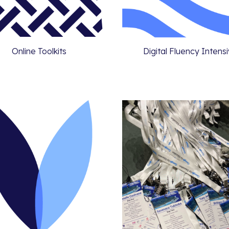
Online Toolkits
Digital Fluency Intens