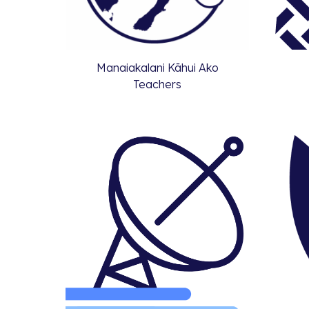
Manaiakalani Kāhui Ako
Teachers