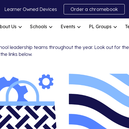
Learner Owned Devices
Order a chromebook
ip to main content
Skip to navigat
bout Us
Schools
Events
PL Groups
T
chool leadership teams throughout the year. Look out for th
the links below.