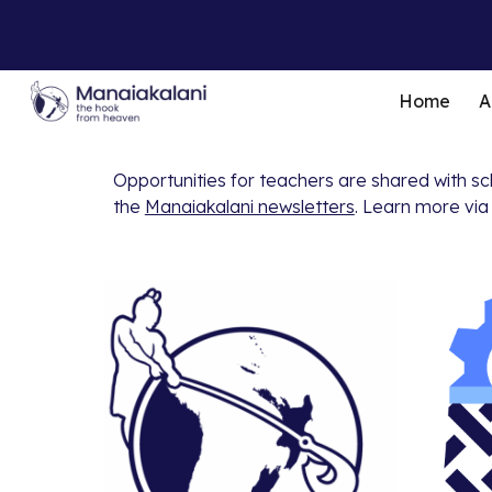
Sk
Home
A
Opportunities for teachers are shared with s
the
Manaiakalani newsletters
. Learn more via 