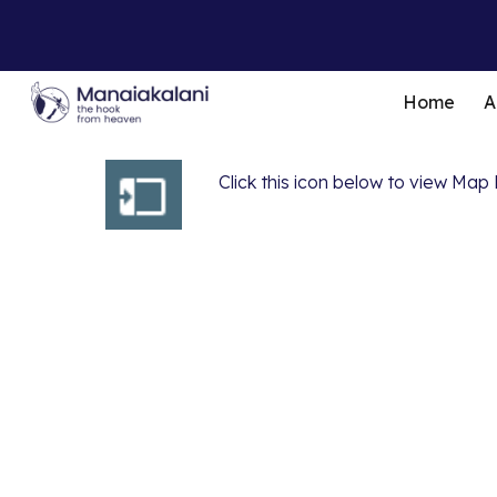
Sk
Home
A
Click this icon below to view M