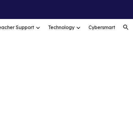
ion
eacher Support
Technology
Cybersmart