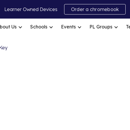
Learner Owned Devices
Order a chromebook
ip to main content
Skip to navigat
bout Us
Schools
Events
PL Groups
T
ap Key