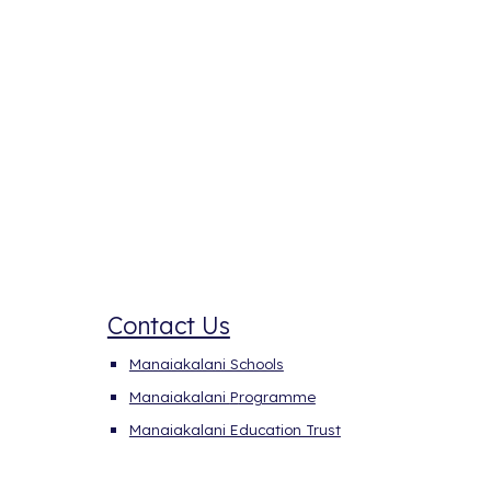
Contact Us
Manaiakalani Schools
Manaiakalani
P
rogramme
Manaiakalani Education Trust