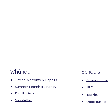
Whānau
Schools
Device
Warranty &
Repairs
Calendar Eve
Summer Learning Journey
PLD
Film Festival
Toolkits
Newsletter
Opportunities