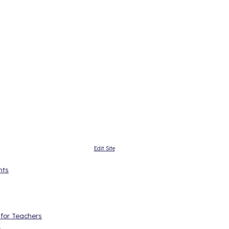
Edit Site
nts
 for Teachers