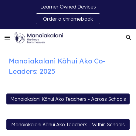
Learner Owned Devices
Skip to main content
Skip to navigation
Order a chromebook
Manaiakalani Kāhui Ako C
o-
Leaders: 2025
Manaiakalani Kāhui Ako Teachers - Across Schools
Manaiakalani Kāhui Ako Teachers - Within Schools