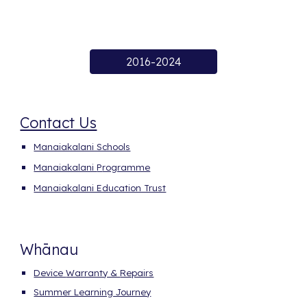
2016-2024
Contact Us
Manaiakalani Schools
Manaiakalani
P
rogramme
Manaiakalani Education Trust
Whānau
Device
Warranty &
Repairs
Summer Learning Journey