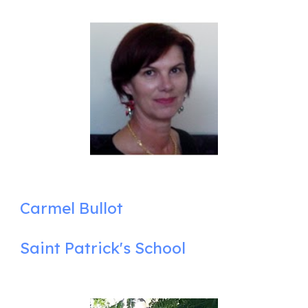
Carmel Bullot
Saint Patrick's School