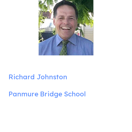
Richard Johnston
Panmure Bridge School