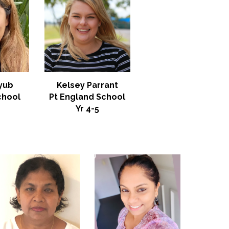
Kelsey Parrant
yub
Pt England School
chool
Yr 4-5