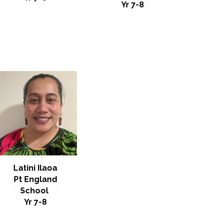
Yr 7-8
Latini Ilaoa
Pt England
School
Yr
7-8