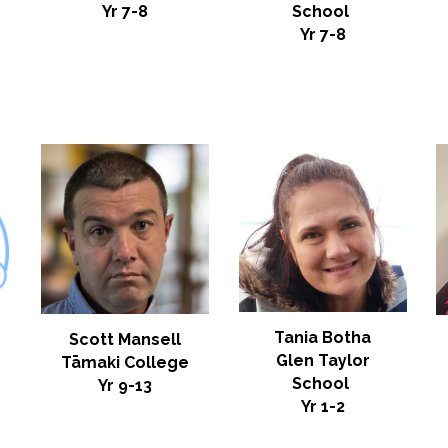
Yr 7-8
School
Yr
7-8
Tania Botha
Scott Mansell
Glen Taylor
Tāmaki College
School
Yr 9-13
Yr 1-2