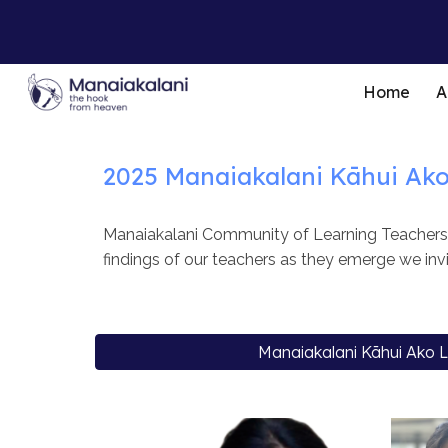
Sk
Home
A
2025
Manaiakalani
Kāhui Ak
Manaiakalani Community of Learning Teachers a
findings of our teachers as they emerge we invi
Manaiakalani Kāhui Ako 