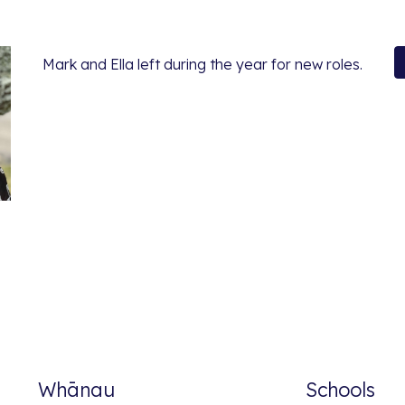
Mark and Ella left during the year for new roles.
Whānau
Schools