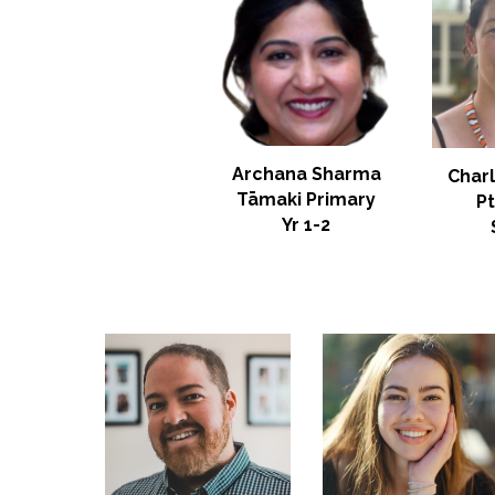
Archana Sharma
Char
Tāmaki Primary
P
Yr
1-2