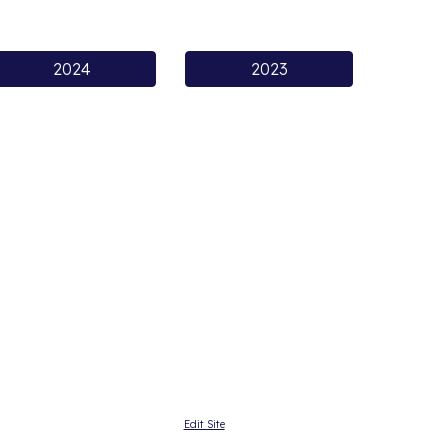
2024
2023
Edit Site