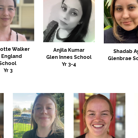
lotte Walker
Anjila Kumar
Shadab A
t England
Glen Innes School
Glenbrae
S
School
Yr
3-4
Yr 3