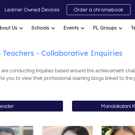
Learner Owned Devices
Order a chromebook
ip to main content
Skip to navigat
bout Us
Schools
Events
PL Groups
T
o
Teachers -
Collaborative Inquiries
re conducting inquiries based around the achievement chall
te you to view their professional learning blogs linked to the
Leader
Manaiakalani K