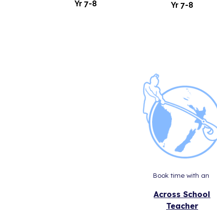
Yr
7
-
8
Yr
7-8
Book time with an
Across School
Teacher