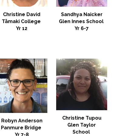
Christine David
Sandhya Naicker
Tāmaki College
Glen Innes School
Yr 12
Yr 6-7
Christine Tupou
Robyn Anderson
Glen Taylor
Panmure Bridge
School
Yr 7-8