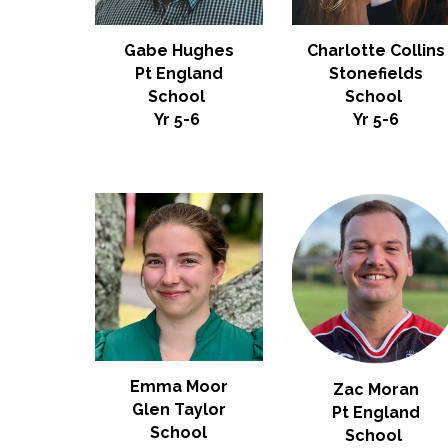
Gabe Hughes
Charlotte Collins
Pt England
Stonefields
School
School
Yr 5-6
Yr 5-6
Emma Moor
Zac Moran
Glen Taylor
Pt England
School
School