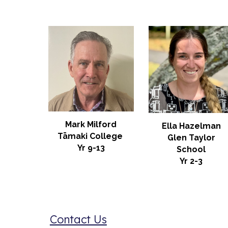
Mark Milford
Ella Hazelman
Tāmaki College
Glen Taylor
Yr 9-13
School
Yr 2-3
Contact Us