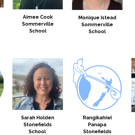
Aimee Cook
Monique Istead
Sommerville
Sommerville
School
School
Sarah Holden
Rangikahiwi
Stonefields
Panapa
School
Stonefields