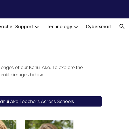
ion
eacher Support
Technology
Cybersmart
enges of our Kāhui Ako. To explore the
 profile images below.
āhui Ako Teachers Across Schools